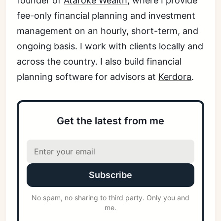
founder of
Ataroke Wealth
, where I provide
fee-only financial planning and investment
management on an hourly, short-term, and
ongoing basis. I work with clients locally and
across the country. I also build financial
planning software for advisors at
Kerdora
.
Get the latest from me
Subscribe
No spam, no sharing to third party. Only you and
me.