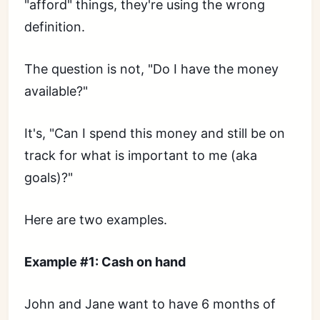
"afford" things, they're using the wrong
definition.
The question is not, "Do I have the money
available?"
It's, "Can I spend this money and still be on
track for what is important to me (aka
goals)?"
Here are two examples.
Example #1: Cash on hand
John and Jane want to have 6 months of