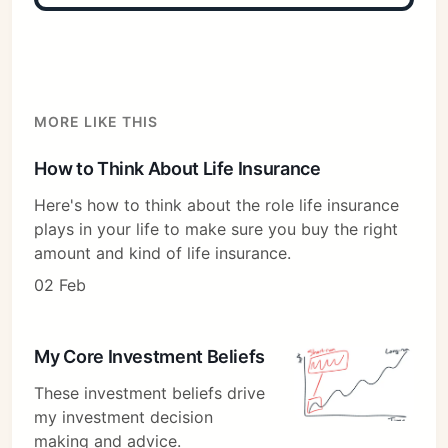
MORE LIKE THIS
How to Think About Life Insurance
Here's how to think about the role life insurance
plays in your life to make sure you buy the right
amount and kind of life insurance.
02 Feb
My Core Investment Beliefs
These investment beliefs drive
my investment decision
making and advice.