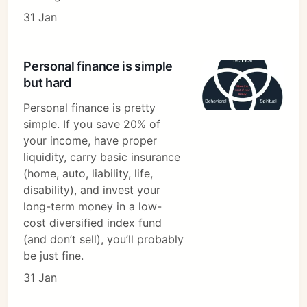
31 Jan
Personal finance is simple
but hard
Personal finance is pretty
simple. If you save 20% of
your income, have proper
liquidity, carry basic insurance
(home, auto, liability, life,
disability), and invest your
long-term money in a low-
cost diversified index fund
(and don’t sell), you’ll probably
be just fine.
31 Jan