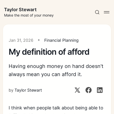
Taylor Stewart
Make the most of your money
Jan 31, 2026
Financial Planning
My definition of afford
Subscribe
Having enough money on hand doesn't
Sign in
always mean you can afford it.
by
Taylor Stewart
I think when people talk about being able to