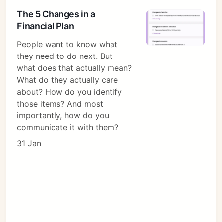
The 5 Changes in a
Financial Plan
People want to know what
they need to do next. But
what does that actually mean?
What do they actually care
about? How do you identify
those items? And most
importantly, how do you
communicate it with them?
31 Jan