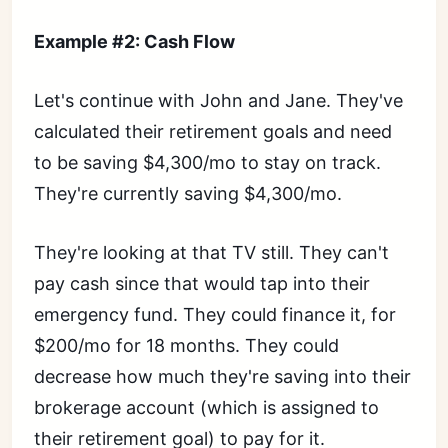
Example #2: Cash Flow
Let's continue with John and Jane. They've
calculated their retirement goals and need
to be saving $4,300/mo to stay on track.
They're currently saving $4,300/mo.
They're looking at that TV still. They can't
pay cash since that would tap into their
emergency fund. They could finance it, for
$200/mo for 18 months. They could
decrease how much they're saving into their
brokerage account (which is assigned to
their retirement goal) to pay for it.