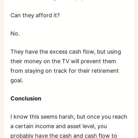
Can they afford it?
No.
They have the excess cash flow, but using
their money on the TV will prevent them
from staying on track for their retirement
goal.
Conclusion
I know this seems harsh, but once you reach
a certain income and asset level, you
probably have the cash and cash flow to