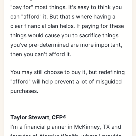
"pay for" most things. It's easy to think you
can "afford" it. But that's where having a
clear financial plan helps. If paying for these
things would cause you to sacrifice things
you've pre-determined are more important,
then you can't afford it.
You may still choose to buy it, but redefining
"afford" will help prevent a lot of misguided
purchases.
Taylor Stewart, CFP®
I'm a financial planner in McKinney, TX and