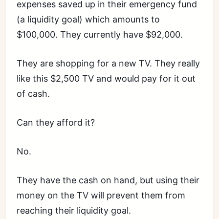
expenses saved up in their emergency fund
(a liquidity goal) which amounts to
$100,000. They currently have $92,000.
They are shopping for a new TV. They really
like this $2,500 TV and would pay for it out
of cash.
Can they afford it?
No.
They have the cash on hand, but using their
money on the TV will prevent them from
reaching their liquidity goal.